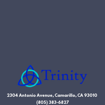
2304 Antonio Avenue, Camarillo, CA
93010
(805) 383-6827