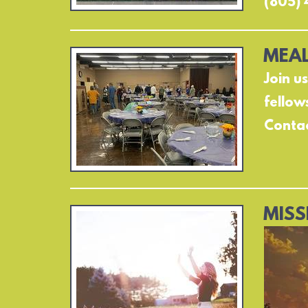
(805) 
MEAL
Join u
fellow
Contac
MISS