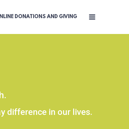
MENU
NLINE DONATIONS AND GIVING
ch.
 difference in our lives.