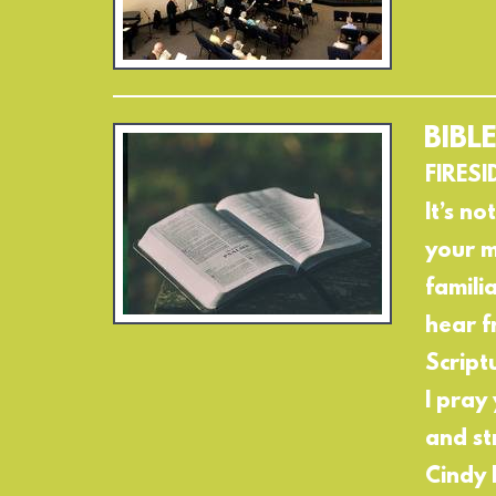
BIBL
FIRESI
It’s no
your m
famili
hear f
Script
I pray
and st
Cindy 