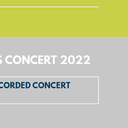
S CONCERT 2022
ECORDED CONCERT