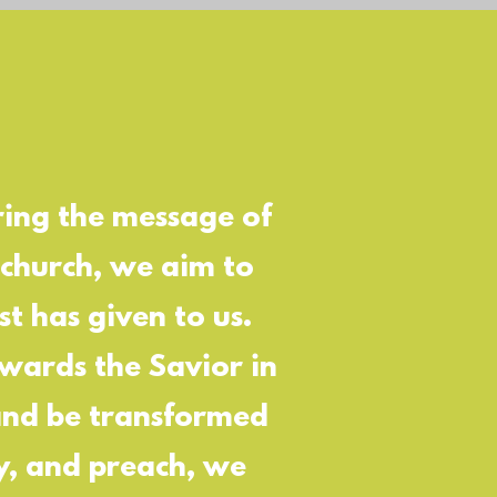
ring the message of
 church, we aim to
t has given to us.
owards the Savior in
 and be transformed
ay, and preach, we