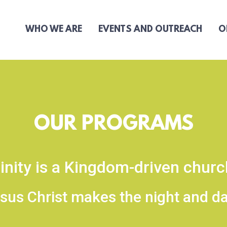
WHO WE ARE
EVENTS AND OUTREACH
O
OUR PROGRAMS
inity is a Kingdom-driven chur
sus Christ makes the night and day