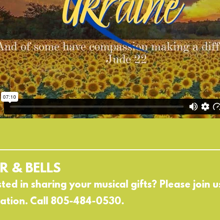
R & BELLS
sted in sharing your musical gifts? Please join
ation. Call 805-484-0530.