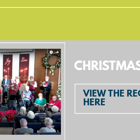
CHRISTMA
VIEW THE R
HERE