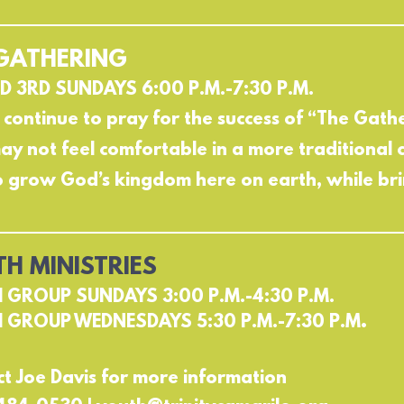
GATHERING
D 3RD SUNDAYS 6:00 P.M.-7:30 P.M.
 continue to pray for the success of “The Gat
y not feel comfortable in a more traditional 
o grow God’s kingdom here on earth, while bri
H MINISTRIES
 GROUP SUNDAYS 3:00 P.M.-4:30 P.M.
.
 GROUP WEDNESDAYS 5:30 P.M.-7:30 P.M
t Joe Davis for more information