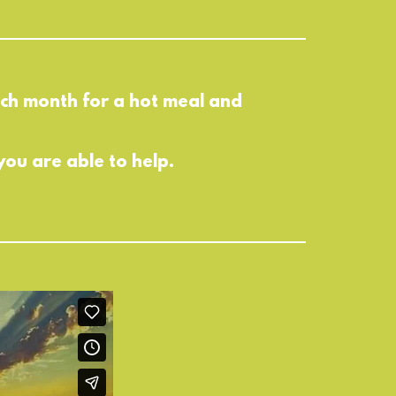
each month for a hot meal and
you are able to help.