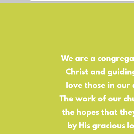
We are a congregat
Christ and guidin
love those in our
The work of our chu
the hopes that the
by His gracious l