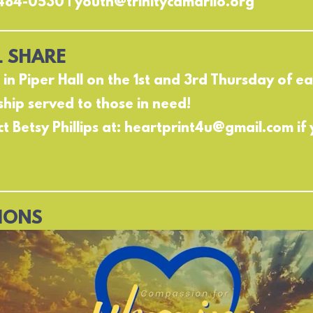
484-0530 | youth@trinitycamarilo.org
 SHARE
s in Piper Hall on the 1st and 3rd Thursday of 
ship served to those in need!
t Betsy Phillips at: heartprint4u@gmail.com if 
IONS