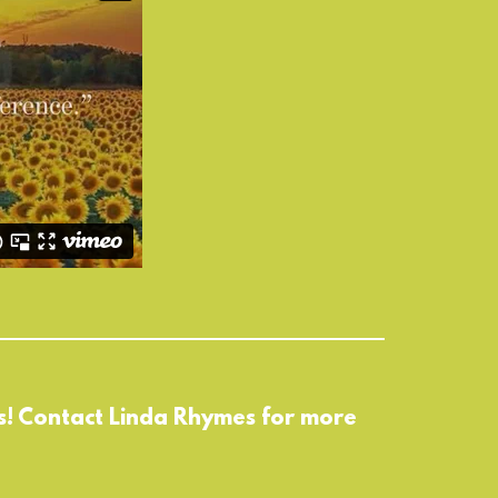
 us! Contact Linda Rhymes for more