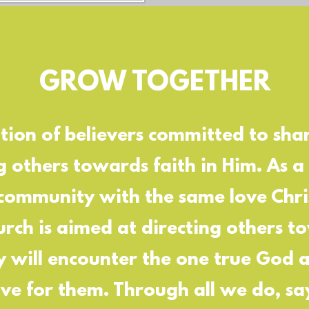
GROW TOGETHER
ion of believers committed to sha
g others towards faith in Him. As a
 community with the same love Chris
rch is aimed at directing others t
y will encounter the one true God
ove for them. Through all we do, s