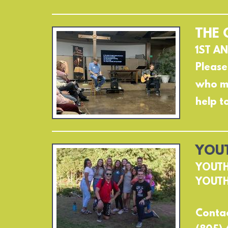
THE 
1ST AN
Please
who ma
help t
YOUT
YOUTH
YOUTH
Contac