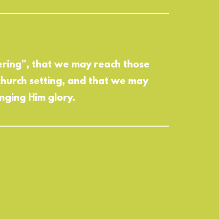
hering”, that we may reach those
church setting, and that we may
nging Him glory.