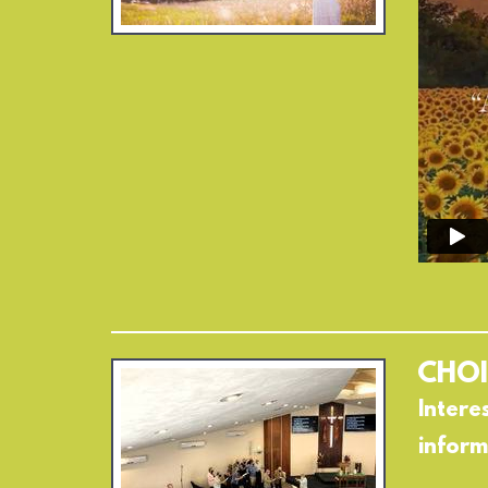
CHOI
Intere
inform