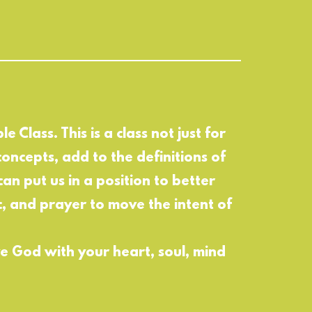
e Class. This is a class not just for
oncepts, add to the definitions of
can put us in a position to better
ic, and prayer to move the intent of
ve God with your heart, soul, mind