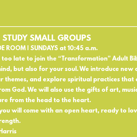
E STUDY SMALL GROUPS
DE ROOM | SUNDAYS at 10:45 a.m.
t too late to join the “Transformation” Adult Bibl
ind, but also for your soul. We introduce new c
ar themes, and explore spiritual practices that 
rom God. We will also use the gifts of art, mus
ure from the head to the heart.
 you will come with an open heart, ready to lo
rength.
Harris