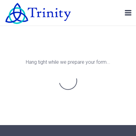
Skip to main content
Hang tight while we prepare your form...