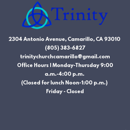
2304 Antonio Avenue, Camarillo, CA
93010
(805) 383-6827
trinitychurchcamarillo@gmail.com
Office Hours | Monday-Thursday 9:00
a.m.-4:00 p.m.
(Closed for lunch Noon-1:00 p.m.)
Friday - Closed