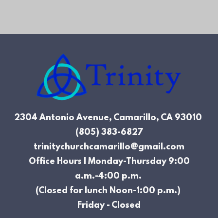
2304 Antonio Avenue, Camarillo, CA
93010
(805) 383-6827
trinitychurchcamarillo@gmail.com
Office Hours | Monday-Thursday 9:00
a.m.-4:00 p.m.
(Closed for lunch Noon-1:00 p.m.)
Friday - Closed