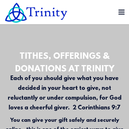
Skip to main content
TITHES, OFFERINGS &
DONATIONS AT TRINITY
Each of you should give what you have
decided in your heart to give, not
reluctantly or under compulsion, for God
loves a cheerful giver. 2 Corinthians 9:7
You can give your gift safely and securely