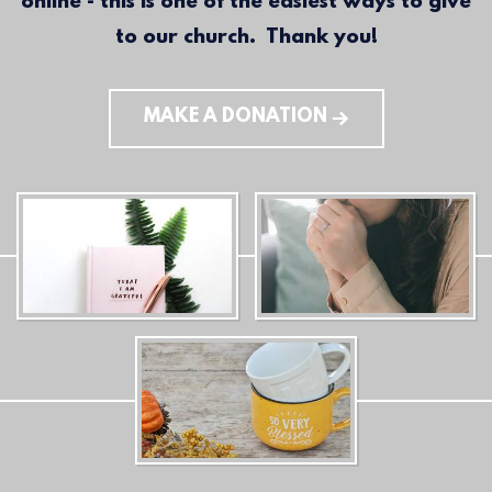
online - this is one of the easiest ways to give
to our church. Thank you!
MAKE A DONATION